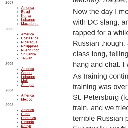
2007
America
Now the day I me
Egypt
Kenya
Lebanon
with DC slang, a
Macedonia
2006
rapped for a whil
America
Costa Rica
Russian though. S
Nicaragua
Philippines
Puerto Rico
class long, tellin
Sri Lanka
Taiwan
hang and chat. I 
2005
America
Ghana
As training cont
Lebanon
Mali
training was ove
Senegal
2004
St. Petersburg (f
America
Mexico
2003
train, and we tri
America
Cuba
terrible Russian 
Dominica
Ethiopia
Kenya