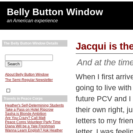
Belly Button Window
an American experience
Jacqui is t
The Belly Button Window Details
And at the tim
About Belly Button Window
When I first arri
The Semi-Regular Newsletter
going to live wit
future PCV and I c
Travels in Peace Corps
Heather's Self-Determining Students
their own right, ju
Take a Pass on Hotel Ripcrow
Sasha is Blonde Ambition
Are You Crazy? Call Matt
letters to my frie
Peace Corps Volunteer Party Time
Diana Will be a Yale Freshman
letter. I was feel
Wanna Learn English? Ask Heather