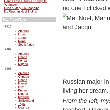
Hanna Loves Russia Enough to
Volunteer
no one I clicked 
Guss & Mary Go Shopping
My Russian Host Brother
Past Travel Tales
2010
America
India
Jordan
Nepal
South Africa
2009
America
Ghana
Kenya
Nigeria
2008
America
Canada
Russian major in
Ghana
Hawaii
Italy
living her dream.
Kenya
Nigeria
Rwanda
From the left, m
Switzerland
Togo
Uganda
teacher), Raquel