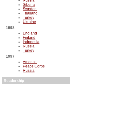
Russia
Siberia
Sweden
Thailand
Turkey
Ukraine
1998
England
Finland
Indonesia
Russia
Turkey
1997
America
Peace Corps
Russia
Readership