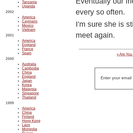
Eventually our fr
Tanzania
Uganda
every so often.
2002
America
Caymans
I'm sure she is st
Mexico
Vietnam
meet again.
2001
America
England
France
Spain
« Are You
2000
Australia
Cambodia
China
England
Enter your email
Japan
Korea
Malaysia
Singapore
Thailand
1999
America
China
Finland
Hong Kong
Laos
Mongolia