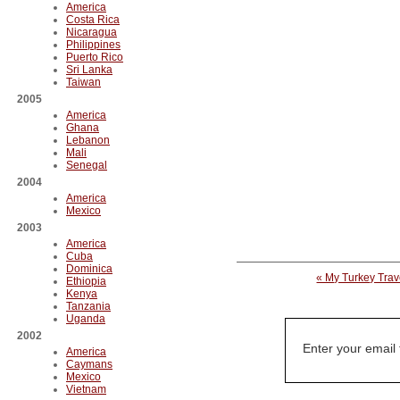
America
Costa Rica
Nicaragua
Philippines
Puerto Rico
Sri Lanka
Taiwan
2005
America
Ghana
Lebanon
Mali
Senegal
2004
America
Mexico
2003
America
Cuba
Dominica
« My Turkey Tra
Ethiopia
Kenya
Tanzania
Uganda
2002
Enter your email
America
Caymans
Mexico
Vietnam