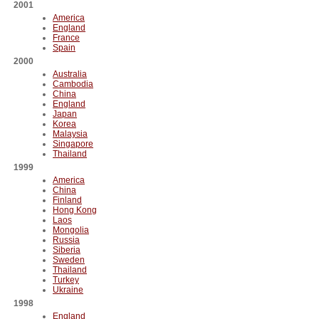
2001
America
England
France
Spain
2000
Australia
Cambodia
China
England
Japan
Korea
Malaysia
Singapore
Thailand
1999
America
China
Finland
Hong Kong
Laos
Mongolia
Russia
Siberia
Sweden
Thailand
Turkey
Ukraine
1998
England