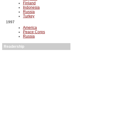
Finland
Indonesia
Russia
Turkey
1997
America
Peace Corps
Russia
Readership