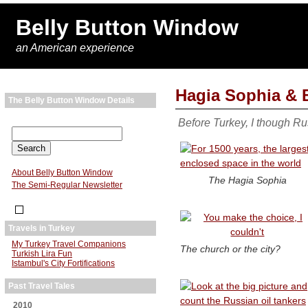
Belly Button Window
an American experience
Hagia Sophia & 
The Belly Button Window Details
Before Turkey, I though Ru
About Belly Button Window
The Hagia Sophia
The Semi-Regular Newsletter
Travels in Turkey
My Turkey Travel Companions
The church or the city?
Turkish Lira Fun
Istambul's City Fortifications
Past Travel Tales
2010