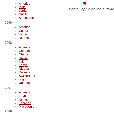
America
India
Beats Sophia on the outsid
Jordan
Nepal
South Africa
2009
America
Ghana
Kenya
Nigeria
2008
America
Canada
Ghana
Hawaii
Italy
Kenya
Nigeria
Rwanda
Switzerland
Togo
Uganda
2007
America
Egypt
Kenya
Lebanon
Macedonia
2006