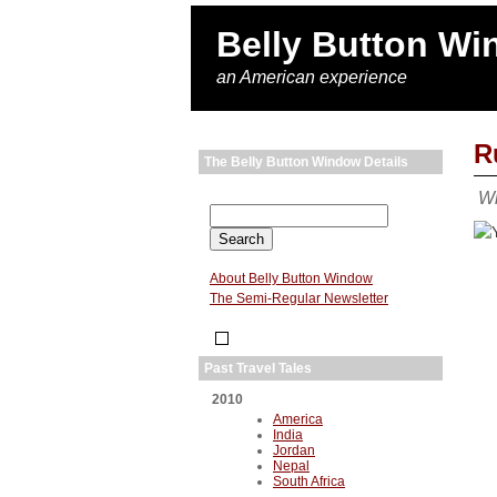
Belly Button W
an American experience
R
The Belly Button Window Details
Wi
About Belly Button Window
The Semi-Regular Newsletter
Past Travel Tales
2010
America
India
Jordan
Nepal
South Africa