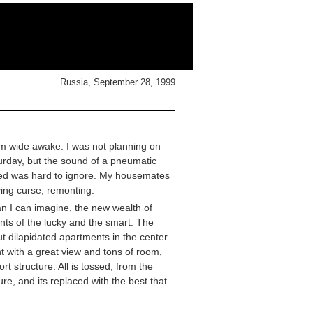
Russia, September 28, 1999
m wide awake. I was not planning on
aturday, but the sound of a pneumatic
 bed was hard to ignore. My housemates
ving curse, remonting.
han I can imagine, the new wealth of
nts of the lucky and the smart. The
t dilapidated apartments in the center
t with a great view and tons of room,
t structure. All is tossed, from the
ure, and its replaced with the best that