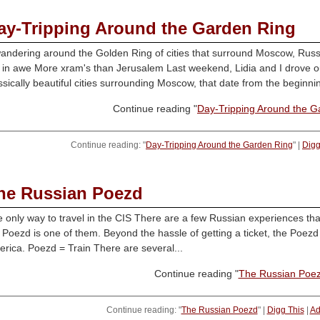
ay-Tripping Around the Garden Ring
andering around the Golden Ring of cities that surround Moscow, Russia
in awe More xram's than Jerusalem Last weekend, Lidia and I drove ou
ssically beautiful cities surrounding Moscow, that date from the beginnin
Continue reading "
Day-Tripping Around the G
Continue reading: "
Day-Tripping Around the Garden Ring
" |
Digg
he Russian Poezd
 only way to travel in the CIS There are a few Russian experiences tha
 Poezd is one of them. Beyond the hassle of getting a ticket, the Poezd
rica. Poezd = Train There are several...
Continue reading "
The Russian Poe
Continue reading: "
The Russian Poezd
" |
Digg This
|
Ad