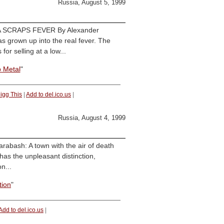
Russia, August 5, 1999
SSIA SCRAPS FEVER By Alexander
s grown up into the real fever. The
or selling at a low...
 Metal
"
igg This
|
Add to del.ico.us
|
Russia, August 4, 1999
rabash: A town with the air of death
as the unpleasant distinction,
n...
tion
"
Add to del.ico.us
|