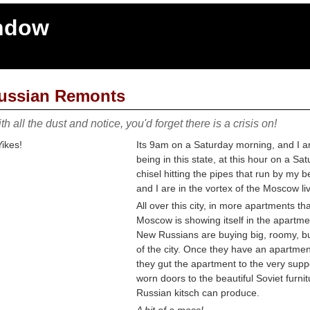
indow
ussian Remonts
th all the dust and notice, you'd forget there is a crisis on!
Its 9am on a Saturday morning, and I a
being in this state, at this hour on a S
chisel hitting the pipes that run by my
and I are in the vortex of the Moscow li
All over this city, in more apartments t
Moscow is showing itself in the apartme
New Russians are buying big, roomy, bu
of the city. Once they have an apartmen
they gut the apartment to the very suppor
worn doors to the beautiful Soviet furnit
Russian kitsch can produce.