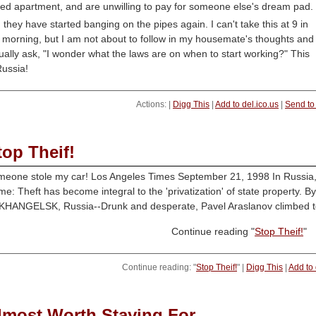
led apartment, and are unwilling to pay for someone else's dream pad.
 they have started banging on the pipes again. I can't take this at 9 in
 morning, but I am not about to follow in my housemate's thoughts and
ually ask, "I wonder what the laws are on when to start working?" This
Russia!
Actions: |
Digg This
|
Add to del.ico.us
|
Send to
top Theif!
eone stole my car! Los Angeles Times September 21, 1998 In Russia, S
me: Theft has become integral to the 'privatization' of state property. 
HANGELSK, Russia--Drunk and desperate, Pavel Araslanov climbed to 
Continue reading "
Stop Theif!
"
Continue reading: "
Stop Theif!
" |
Digg This
|
Add to 
lmost Worth Staying For