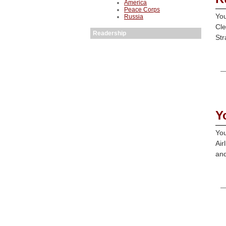
America
Peace Corps
You
Russia
Cle
Readership
Str
Y
You
Air
and