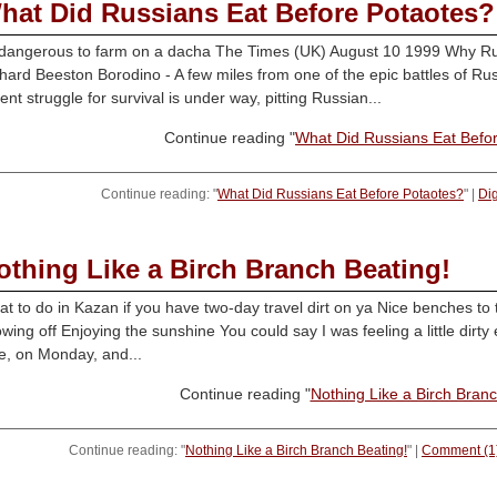
hat Did Russians Eat Before Potaotes?
 dangerous to farm on a dacha The Times (UK) August 10 1999 Why Russ
hard Beeston Borodino - A few miles from one of the epic battles of Russ
lent struggle for survival is under way, pitting Russian...
Continue reading "
What Did Russians Eat Befo
Continue reading: "
What Did Russians Eat Before Potaotes?
" |
Di
othing Like a Birch Branch Beating!
t to do in Kazan if you have two-day travel dirt on ya Nice benches to 
wing off Enjoying the sunshine You could say I was feeling a little dirty e
e, on Monday, and...
Continue reading "
Nothing Like a Birch Branc
Continue reading: "
Nothing Like a Birch Branch Beating!
" |
Comment (1