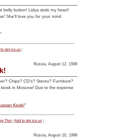
belly button! Lidya stole my heart!
se! She'll love you for your mind
"
to del.ico.us
|
Russia, August 12, 1999
k!
er? Chips? CD's? Stereo? Furniture?
by kiosk in Moscow! Due to the expense
ussian Kiosk!
"
gg This
|
Add to del.ico.us
|
Russia, August 10, 1999