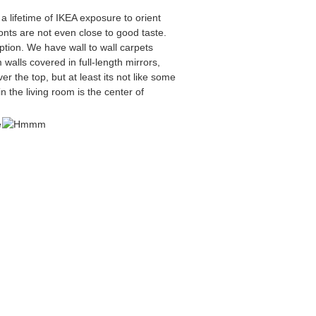
 lifetime of IKEA exposure to orient
onts are not even close to good taste.
ption. We have wall to wall carpets
walls covered in full-length mirrors,
er the top, but at least its not like some
n the living room is the center of
e