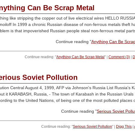
nything Can Be Scrap Metal
hing like stripping the copper out of live electrical wires HELLO RU
oiloff In 1999 a chronic Russian disease of non-ferrous metals theft ha
blem is that impoverished Russian people steal non-ferrous metal parts f
Continue reading "
Anything Can Be Scrap
Continue reading: "
Anything Can Be Scrap Metal
" |
Comment (3)
|
D
erious Soviet Pollution
ution Central August 4, 1999, AFP via Johnson's Russia List Russia's Ka
ut it KARABASH, Russia, - The town of Karabash in the Russian Urals h
ording to the United Nations, of being one of the most polluted places o
Continue reading "
Serious Soviet Pollu
Continue reading: "
Serious Soviet Pollution
" |
Digg This
|