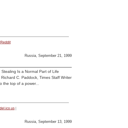
 Reddit
Russia, September 21, 1999
tealing Is a Normal Part of Life
By Richard C. Paddock, Times Staff Writer
the top of a power...
del.ico.us
|
Russia, September 13, 1999