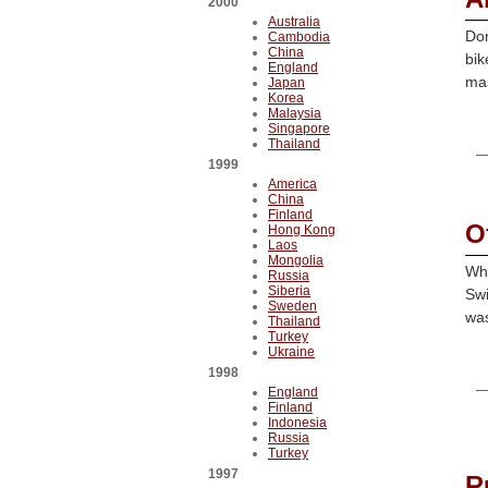
2000
Australia
Don
Cambodia
China
bik
England
mas
Japan
Korea
Malaysia
Singapore
Thailand
1999
America
China
Finland
O
Hong Kong
Laos
Mongolia
Why
Russia
Siberia
Swi
Sweden
was
Thailand
Turkey
Ukraine
1998
England
Finland
Indonesia
Russia
Turkey
1997
R