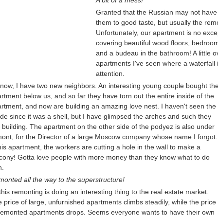
A bit of a mess!
Granted that the Russian may not have a
them to good taste, but usually the rem
Unfortunately, our apartment is no exce
covering beautiful wood floors, bedroom 
and a budeau in the bathroom! A little ov
apartments I've seen where a waterfall i
attention.
now, I have two new neighbors. An interesting young couple bought th
rtment below us, and so far they have torn out the entire inside of the
rtment, and now are building an amazing love nest. I haven't seen the
ide since it was a shell, but I have glimpsed the arches and such they
 building. The apartment on the other side of the podyez is also under
ont, for the Director of a large Moscow company whose name I forgot.
his apartment, the workers are cutting a hole in the wall to make a
cony! Gotta love people with more money than they know what to do
h.
onted all the way to the superstructure!
 this remonting is doing an interesting thing to the real estate market.
 price of large, unfurnished apartments climbs steadily, while the price
remonted apartments drops. Seems everyone wants to have their own