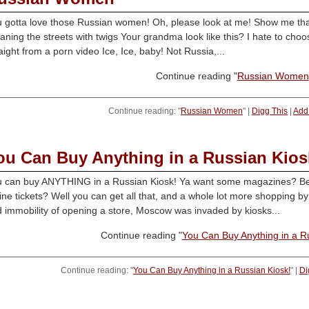
 gotta love those Russian women! Oh, please look at me! Show me that 
aning the streets with twigs Your grandma look like this? I hate to choo
aight from a porn video Ice, Ice, baby! Not Russia,...
Continue reading "
Russian Women
Continue reading: "
Russian Women
" |
Digg This
|
Add 
ou Can Buy Anything in a Russian Kios
 can buy ANYTHING in a Russian Kiosk! Ya want some magazines? Be
line tickets? Well you can get all that, and a whole lot more shopping 
 immobility of opening a store, Moscow was invaded by kiosks...
Continue reading "
You Can Buy Anything in a R
Continue reading: "
You Can Buy Anything in a Russian Kiosk!
" |
Di