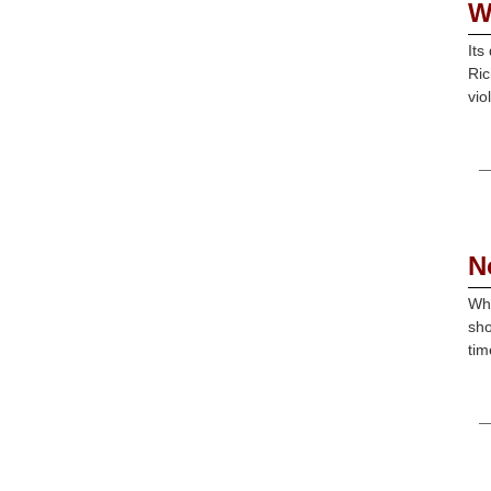
W
Its
Ric
vio
N
Wha
sho
tim