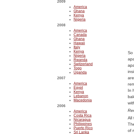
2009
America
Ghana
Kenya
Nigeria
2008
America
Canada
Ghana
Hawaii
Italy
Kenya
So 
Nigeria
apa
Rwanda
Switzerland
apa
Togo
ins
Uganda
are
2007
America
rem
Egypt
In 
Kenya
Lebanon
bal
Macedonia
wit
2006
Rem
America
Costa Rica
All
Nicaragua
Philippines
The
Puerto Rico
of 
Sri Lanka