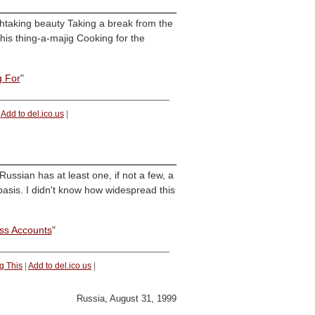
eathtaking beauty Taking a break from the
his thing-a-majig Cooking for the
g For
"
|
Add to del.ico.us
|
ussian has at least one, if not a few, a
basis. I didn't know how widespread this
iss Accounts
"
g This
|
Add to del.ico.us
|
Russia, August 31, 1999