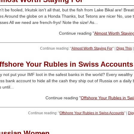
't be fooled, Irkutsk isn't all that, but the fish from Lake Bikal are! Br
es Around the globe on a Honda Thanks, but Tetons are nicer No, use t
ses All we need are french-frys! Note the size! As...
Continue reading "
Almost Worth Stayin
Continue reading: "
Almost Worth Staying For
" |
Digg This
ffshore Your Rubles in Swiss Accounts
 not put your IMF loot in the safest banks in the world? Every wealthy R
ss bank account to hide all the cash they ship out of Russia on a daily 
 until...
Continue reading "
Offshore Your Rubles in Sw
Continue reading: "
Offshore Your Rubles in Swiss Accounts
" |
Dig
ussian Women