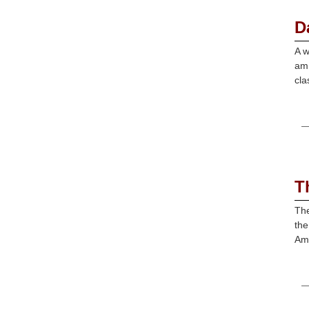
D
A w
am 
cla
T
The
the
Ame