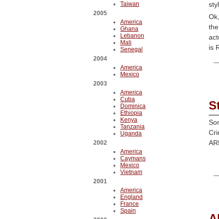
Taiwan
sty
2005
Ok,
America
the
Ghana
Lebanon
act
Mali
is 
Senegal
2004
America
Mexico
2003
America
Cuba
S
Dominica
Ethiopia
Kenya
Som
Tanzania
Cri
Uganda
ARK
2002
America
Caymans
Mexico
Vietnam
2001
America
England
France
Spain
A