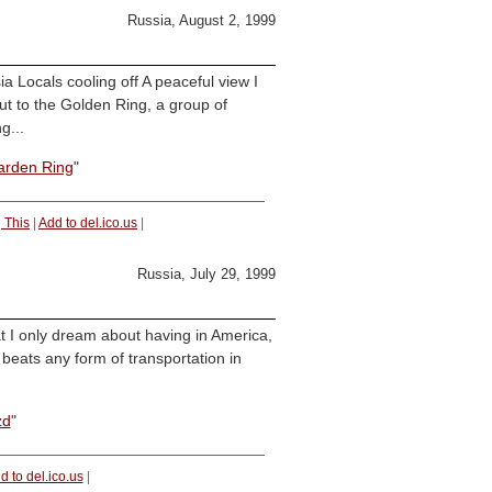
Russia, August 2, 1999
 Locals cooling off A peaceful view I
t to the Golden Ring, a group of
g...
arden Ring
"
 This
|
Add to del.ico.us
|
Russia, July 29, 1999
t I only dream about having in America,
 beats any form of transportation in
zd
"
d to del.ico.us
|