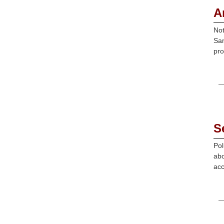
A
Not
Sam
pro
S
Pol
abo
acc