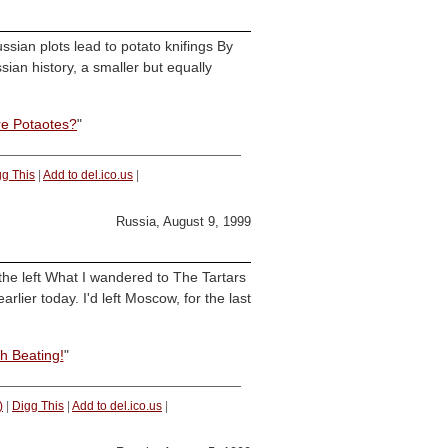
ian plots lead to potato knifings By
ian history, a smaller but equally
re Potaotes?
"
gg This
|
Add to del.ico.us
|
Russia, August 9, 1999
the left What I wandered to The Tartars
arlier today. I'd left Moscow, for the last
h Beating!
"
)
|
Digg This
|
Add to del.ico.us
|