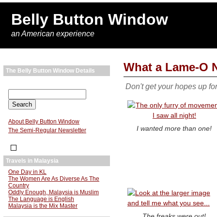
Belly Button Window
an American experience
What a Lame-O N
The Belly Button Window Details
Don't get your hopes up fo
About Belly Button Window
I wanted more than one!
The Semi-Regular Newsletter
Travels in Malaysia
One Day in KL
The Women Are As Diverse As The
Country
Oddly Enough, Malaysia is Muslim
The Language is English
Malaysia is the Mix Master
The freaks were out!