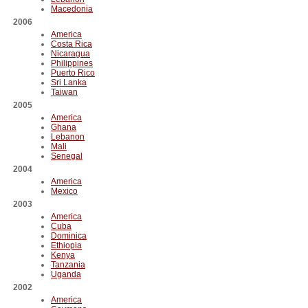
Macedonia
2006
America
Costa Rica
Nicaragua
Philippines
Puerto Rico
Sri Lanka
Taiwan
2005
America
Ghana
Lebanon
Mali
Senegal
2004
America
Mexico
2003
America
Cuba
Dominica
Ethiopia
Kenya
Tanzania
Uganda
2002
America