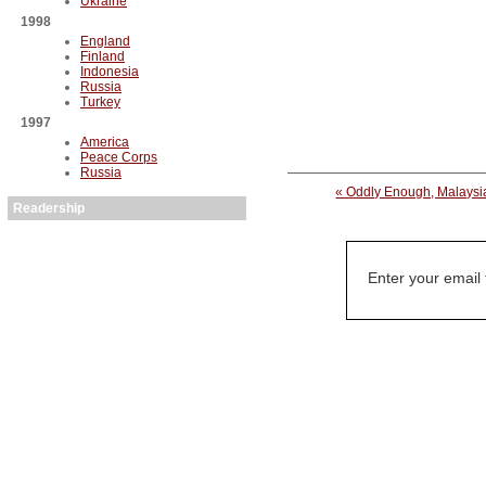
Ukraine
1998
England
Finland
Indonesia
Russia
Turkey
1997
America
Peace Corps
Russia
« Oddly Enough, Malaysi
Readership
Enter your email