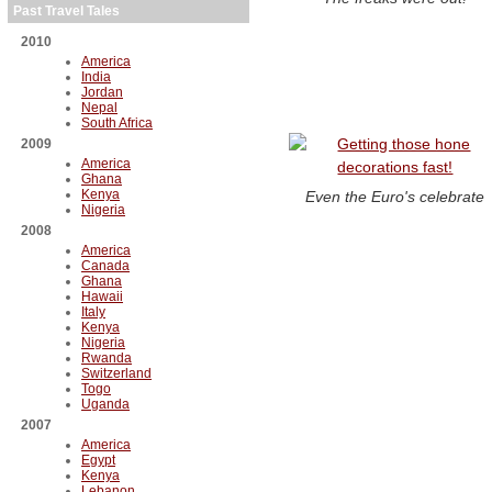
Past Travel Tales
2010
America
India
Jordan
Nepal
South Africa
2009
America
Ghana
Kenya
Even the Euro's celebrate
Nigeria
2008
America
Canada
Ghana
Hawaii
Italy
Kenya
Nigeria
Rwanda
Switzerland
Togo
Uganda
2007
America
Egypt
Kenya
Lebanon