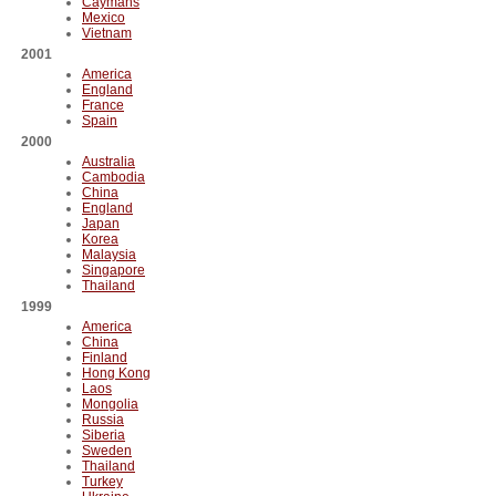
Caymans
Mexico
Vietnam
2001
America
England
France
Spain
2000
Australia
Cambodia
China
England
Japan
Korea
Malaysia
Singapore
Thailand
1999
America
China
Finland
Hong Kong
Laos
Mongolia
Russia
Siberia
Sweden
Thailand
Turkey