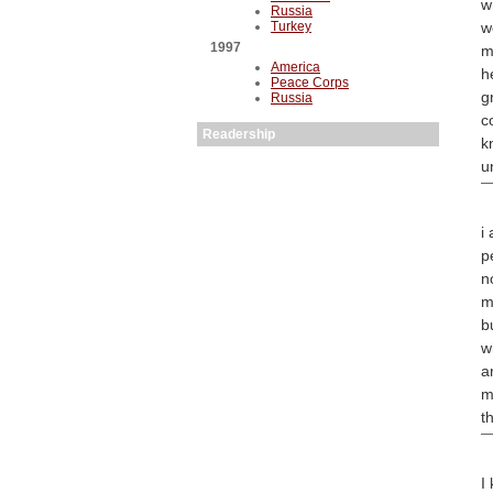
w
Russia
Turkey
w
1997
m
America
h
Peace Corps
g
Russia
c
Readership
k
u
i
p
n
m
b
w
a
m
t
I