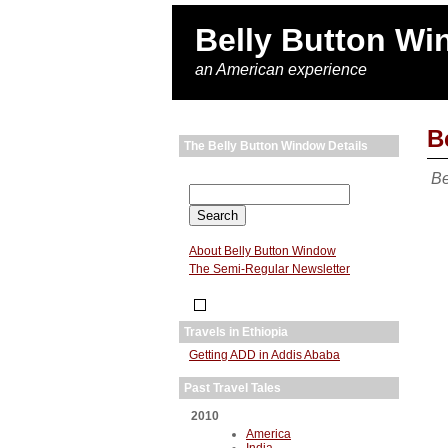
Belly Button W
an American experience
B
The Belly Button Window Details
Be
About Belly Button Window
The Semi-Regular Newsletter
Travels in Ethiopia
Getting ADD in Addis Ababa
Past Travel Tales
2010
America