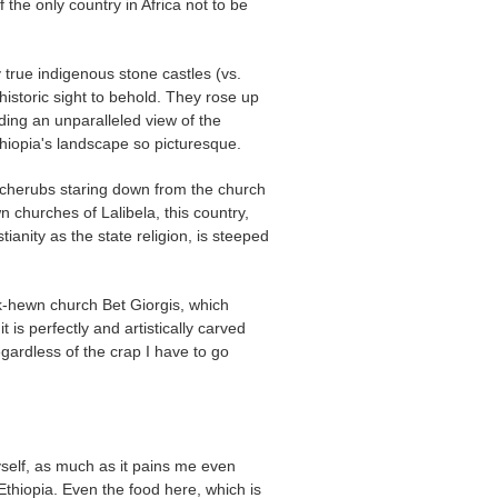
f the only country in Africa not to be
 true indigenous stone castles (vs.
 historic sight to behold. They rose up
ding an unparalleled view of the
hiopia's landscape so picturesque.
cherubs staring down from the church
n churches of Lalibela, this country,
ianity as the state religion, is steeped
ck-hewn church Bet Giorgis, which
 is perfectly and artistically carved
regardless of the crap I have to go
yself, as much as it pains me even
e Ethiopia. Even the food here, which is