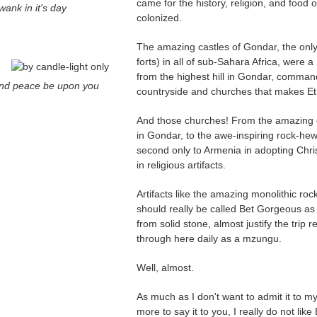
came for the history, religion, and food o
wank in it's day
colonized.
The amazing castles of Gondar, the only
forts) in all of sub-Sahara Africa, were a
from the highest hill in Gondar, comman
nd peace be upon you
countryside and churches that makes Et
And those churches! From the amazing 
in Gondar, to the awe-inspiring rock-hew
second only to Armenia in adopting Christ
in religious artifacts.
Artifacts like the amazing monolithic ro
should really be called Bet Gorgeous as it
from solid stone, almost justify the trip 
through here daily as a mzungu.
Well, almost.
As much as I don't want to admit it to m
more to say it to you, I really do not lik