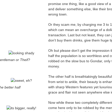
promise one thing, like a good view of a 
and deliver something else, like their bro
wrong town.
Or they scam me, by charging me 3 to 1,
which can mean an overcharge of a dollar
transaction. Last but not least, they can j
don't buy them drinks, give them huge tip
Oh but please don't get the impression tha
half the population is so worthless an
entleman or Theif?
robbed on the slow bus to Gondar, only 
money.
The other half is breathtakingly beautif
from wrist to ankle, their beauty is enha
with sharp Western features yet luxuriou
he better half
grace and flair not seen anywhere else i
Now while these two completely different
come here only to be robbed by the me