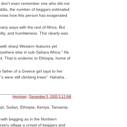
nd I don't even remember one who did not
, Addis, the number of beggars estimated
 shows how this person has exagerated
any ways with the rest of Africa. But
ality, and humbleness. This clearly was
 with sharp Western features yet
anywhere else in sub-Sahara Africa." He
 it. That is endemic to Ethiopia, home of
 father of a Greece girl says to her
 were still climbing trees". Hahaha...
Heniman
|
December 5, 2005 5:12 AM
pt, Sudan, Ethiopia, Keniya, Tansania,
 with begging as in the Northern
 every village a crowd of beggars and