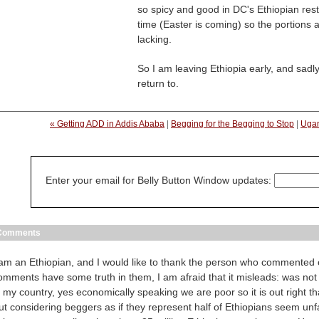
so spicy and good in DC's Ethiopian resta
time (Easter is coming) so the portions
lacking.
So I am leaving Ethiopia early, and sadly,
return to.
« Getting ADD in Addis Ababa
|
Begging for the Begging to Stop
|
Ugan
Enter your email for Belly Button Window updates:
Comments
 am an Ethiopian, and I would like to thank the person who commented 
omments have some truth in them, I am afraid that it misleads: was not
n my country, yes economically speaking we are poor so it is out right t
ut considering beggers as if they represent half of Ethiopians seem unfa