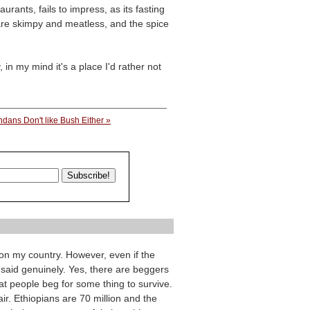
urants, fails to impress, as its fasting
 are skimpy and meatless, and the spice
 in my mind it's a place I'd rather not
dans Don't like Bush Either »
on my country. However, even if the
 said genuinely. Yes, there are beggers
hat people beg for some thing to survive.
ir. Ethiopians are 70 million and the