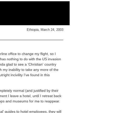
Ethiopia, March 24, 2003
line office to change my flight, so I
 has nothing to do with the US invasion
inda glad to see a 'Christian' country
h my inability to take any more of the
ight incivility I've found in this
mpletely normal (and justified by their
nt I leave a hotel, until I retreat back
 shops and museums for me to reappear.
ial' guides to hotel employees, they will