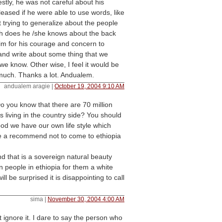
stly, he was not careful about his
eased if he were able to use words, like
st trying to generalize about the people
 does he /she knows about the back
him for his courage and concern to
 and write about some thing that we
 we know. Other wise, I feel it would be
much. Thanks a lot. Andualem.
andualem aragie
|
October 19, 2004 9:10 AM
 Do you know that there are 70 million
s living in the country side? You should
od we have our own life style which
ke a recommend not to come to ethiopia
d that is a sovereign natural beauty
n people in ethiopia for them a white
l be surprised it is disappointing to call
sima
|
November 30, 2004 4:00 AM
st ignore it. I dare to say the person who