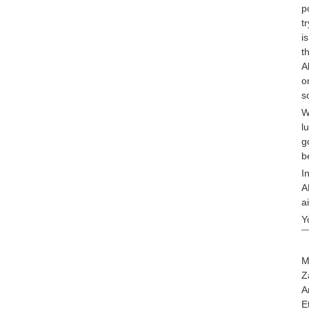
p
t
i
t
A
o
s
W
l
g
b
I
A
a
Y
M
Z
A
E