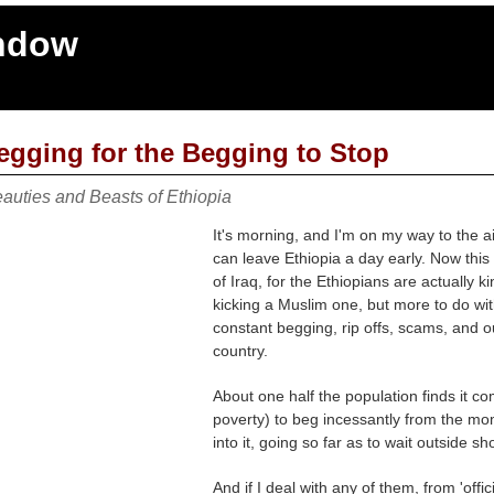
indow
egging for the Begging to Stop
auties and Beasts of Ethiopia
It's morning, and I'm on my way to the air
can leave Ethiopia a day early. Now this
of Iraq, for the Ethiopians are actually k
kicking a Muslim one, but more to do wit
constant begging, rip offs, scams, and outr
country.
About one half the population finds it co
poverty) to beg incessantly from the mome
into it, going so far as to wait outside
And if I deal with any of them, from 'offic