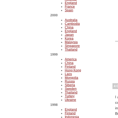
England
France
Spain
2000
Australia
Cambodia
China
England
Japan
Korea
Malaysia
Singapore
Thailand
1999
America
China
Finland
Hong Kong
Laos
Mongolia
Russia
Siberia
4 
Sweden
Thailand
Turkey
I
Ukraine
c
1998
i
England
Finland
B
Indonesia