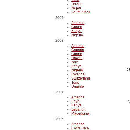
India
Jordan
Nepal
South Africa
2009
America
Ghana
Kenya
Nigeria
2008
America
Canada
Ghana
Hawaii
Italy
Kenya
G
Nigeria
Rwanda
Switzerland
Togo
Uganda
2007
America
T
Egypt
Kenya
Lebanon
Macedonia
2006
America
Costa Rica