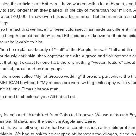
osted this article is an Eritrean. I have worked with a lot of Expats, a
ry to stay longer than they planed. In the city of more than four million
s about 40,000. I know even this is a big number. But the number also
hings.
lso the fact that we have not been colonised, has made us different in m
ne thing he could not deny is that Ethiopians are known for their hospit
oo unbelievable to him.
hen he explained beauty of "Half" of the People, he said "Tall and thin,
uxuriously dark skin, they captivate me with a grace and flair not seen 
ot that right except for one fact: there is nothing "westen feature" about
eautiful, proud and unique people.
n the movie called "My fat Greece wedding" there is a part where the the
MERICAN boyfriend. "My ancesstors were writing philosophy while your's
in't it funny. Times change man.
ou need to check out your Attitudes first.
y friends and I hitchhiked from Cairo to Lilongwe. We went through Egy
ambia, Malawi, and the back via Angola and Zaire.
nd I have to tell you, never had we encounter shuch a horrible problem
thiopia. We had to ask to be dropped off between the villages, since in