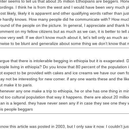
riter seems to tell us that about 35 million Ethiopians are beggers. Hone
ordings. I think he is from the west and I would have been very much pl
ost likely, likely it is apparent and other qualifying words rather than ju
e hardly knows. How many people did he communicate with? How much
round of the people on the picture. In general, I appreciate and thank 
omment on my fellow citizens but as much as we can, it is better to tell
now very well. If we don’t know much about it, let’s tell only as much as
nwise to be blunt and generalize about some thing we don’t know that 
 argue that there is intolerable begging in ethiopia but it is exagerated.
eople living in ethiopia? Do you know that 80 percent of the population i
ot expect to be provided with cakes and ice creams we have our own fo
ay not be interesting for new comer. if any one wants these and the li
ut make it to paris.
henever any one make a trip to ethiopia, he or she has one thing in min
nd too cultural population that way it happens. there are about 20 millio
an is a legend. they have never seen any if in case they see one they wil
his people beggars
 know this article was posted in 2003, but I only saw it now. I couldn't ju