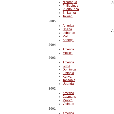
Nicaragua
S
Philippines
Puerto Rico
Sri Lanka
Taiwan
2005
America
Ghana
A
Lebanon
Mali
Senegal
2004
America
Mexico
2003
America
Cuba
Dominica
Ethiopia
Kenya
Tanzania
Uganda
2002
America
Caymans
Mexico
Vietnam
2001
America