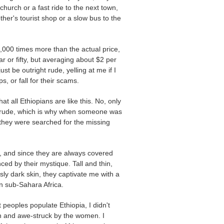
church or a fast ride to the next town,
ther's tourist shop or a slow bus to the
000 times more than the actual price,
 or fifty, but averaging about $2 per
ust be outright rude, yelling at me if I
s, or fall for their scams.
t all Ethiopians are like this. No, only
d crude, which is why when someone was
they were searched for the missing
ul, and since they are always covered
nced by their mystique. Tall and thin,
sly dark skin, they captivate me with a
n sub-Sahara Africa.
 peoples populate Ethiopia, I didn't
n and awe-struck by the women. I