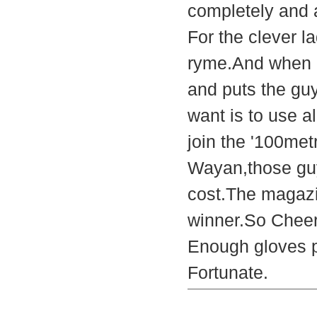
completely and 
For the clever la
ryme.And when i
and puts the guy
want is to use al
join the '100met
Wayan,those guy
cost.The magazi
winner.So Cheer
Enough gloves p
Fortunate.