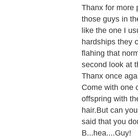
Thanx for more p
those guys in the
like the one I us
hardships they 
flahing that nor
second look at 
Thanx once aga
Come with one c
offspring with t
hair.But can yo
said that you don
B...hea....Guy!