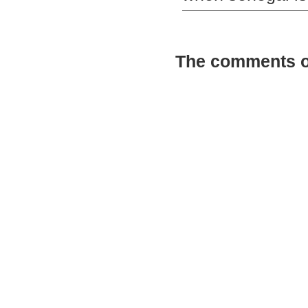
The comments on