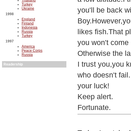
Thailand
Turkey
you'll be back w
Ukraine
1998
Boy.However,you
England
Finland
Indonesia
likes fish.That 
Russia
Turkey
you won't come 
1997
America
Peace Corps
Otherwise the lad
Russia
I trust you,you 
Readership
who doesn't fail.
your luck!
Keep alert.
Fortunate.