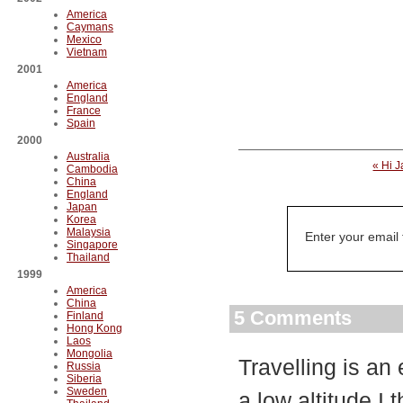
America
Caymans
Mexico
Vietnam
2001
America
England
France
Spain
2000
Australia
« Hi 
Cambodia
China
England
Japan
Korea
Malaysia
Enter your email
Singapore
Thailand
1999
America
China
5 Comments
Finland
Hong Kong
Laos
Mongolia
Travelling is an
Russia
Siberia
Sweden
a low altitude.I