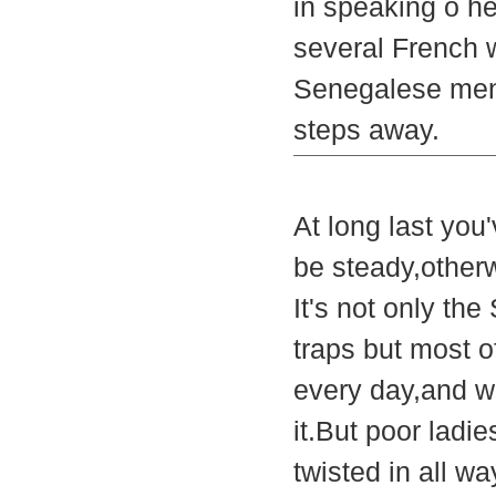
in speaking o he
several French 
Senegalese men 
steps away.
At long last you
be steady,otherw
It's not only th
traps but most 
every day,and w
it.But poor ladi
twisted in all w