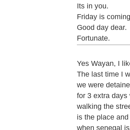
Its in you.
Friday is comin
Good day dear.
Fortunate.
Yes Wayan, I lik
The last time I 
we were detained
for 3 extra days
walking the stree
is the place and
when senegal is 