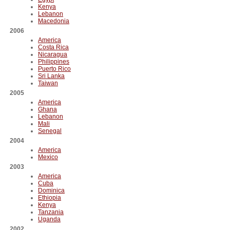
Kenya
Lebanon
Macedonia
2006
America
Costa Rica
Nicaragua
Philippines
Puerto Rico
Sri Lanka
Taiwan
2005
America
Ghana
Lebanon
Mali
Senegal
2004
America
Mexico
2003
America
Cuba
Dominica
Ethiopia
Kenya
Tanzania
Uganda
2002