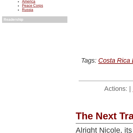
America
Peace Corps
Russia
Readership
Tags:
Costa Rica 
Actions: |
The Next Tr
Alright Nicole, it