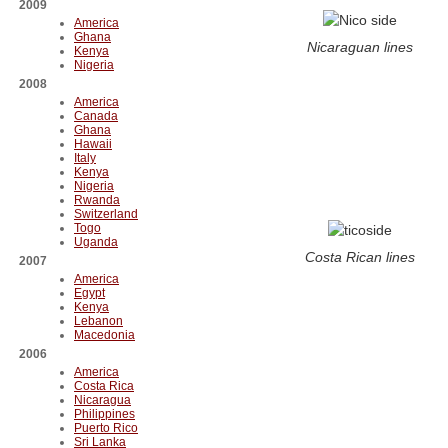
2009
America
Ghana
Nicaraguan lines
Kenya
Nigeria
2008
America
Canada
Ghana
Hawaii
Italy
Kenya
Nigeria
Rwanda
Switzerland
Togo
Uganda
Costa Rican lines
2007
America
Egypt
Kenya
Lebanon
Macedonia
2006
America
Costa Rica
Nicaragua
Philippines
Puerto Rico
Sri Lanka