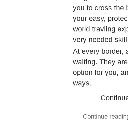
you to cross the
your easy, protec
world travling exp
very needed skill
At every border, a
waiting. They are
option for you, a
ways.
Continue
Continue reading