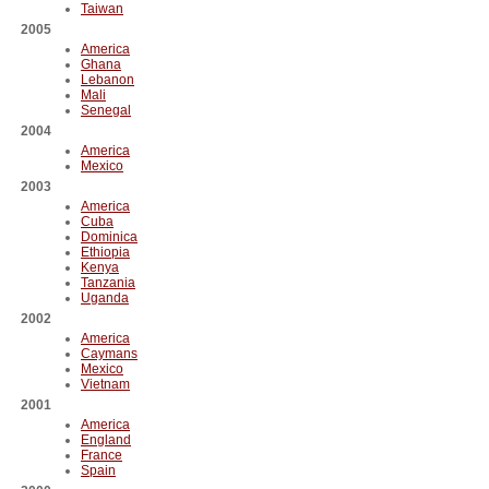
Taiwan
2005
America
Ghana
Lebanon
Mali
Senegal
2004
America
Mexico
2003
America
Cuba
Dominica
Ethiopia
Kenya
Tanzania
Uganda
2002
America
Caymans
Mexico
Vietnam
2001
America
England
France
Spain