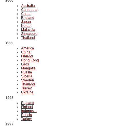
2000
Australia
Cambodia
China
England
Japan
Korea
Malaysia
Singapore
Thailand
1999
America
China
Finland
Hong Kong
Laos
Mongolia
Russia
Siberia
Sweden
Thailand
Turkey
Ukraine
1998
England
Finland
Indonesia
Russia
Turkey
1997