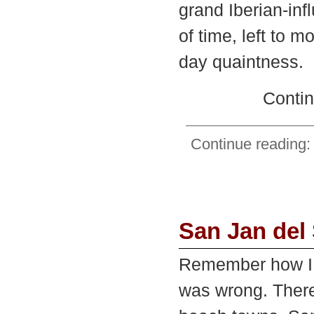
grand Iberian-in
of time, left to 
day quaintness.
Contin
Continue reading: 
San Jan del
Remember how I 
was wrong. There