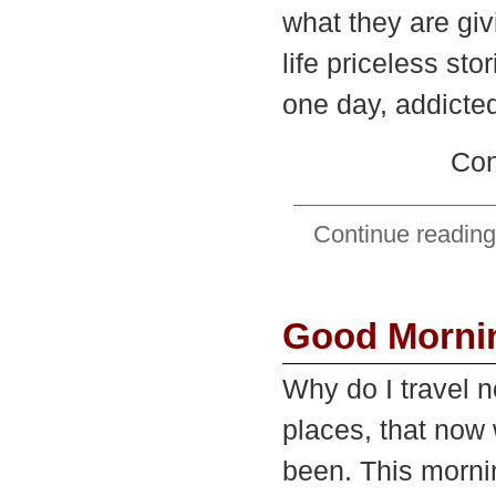
what they are giv
life priceless st
one day, addicted
Con
Continue reading
Good Morni
Why do I travel 
places, that now 
been. This morni