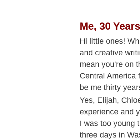
Me, 30 Year
Hi little ones! W
and creative wri
mean you're on th
Central America f
be me thirty year
Yes, Elijah, Chlo
experience and yo
I was too young t
three days in W