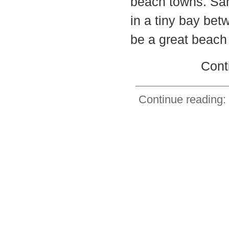
beach towns. San 
in a tiny bay betw
be a great beach
Cont
Continue reading: 