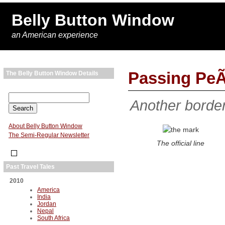
Belly Button Window
an American experience
Passing PeÃ
The Belly Button Window Details
Another border
About Belly Button Window
The Semi-Regular Newsletter
The official line
Past Travel Tales
2010
America
India
Jordan
Nepal
South Africa