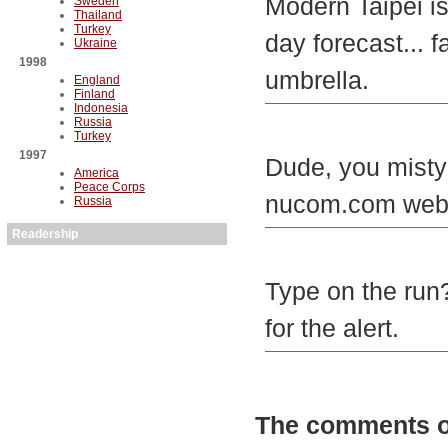
Modern Taipei is
Sweden
Thailand
Turkey
day forecast... 
Ukraine
1998
umbrella.
England
Finland
Indonesia
Russia
Turkey
1997
Dude, you mistyp
America
Peace Corps
nucom.com websit
Russia
Readership
Type on the run?
for the alert.
The comments on