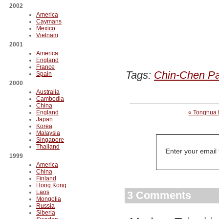
2002
America
Caymans
Mexico
Vietnam
2001
America
England
France
Tags:
Chin-Chen Pa
Spain
2000
Australia
Cambodia
China
England
« Tonghua 
Japan
Korea
Malaysia
Singapore
Thailand
Enter your email
1999
America
China
Finland
Hong Kong
Laos
3 Comments
Mongolia
Russia
Siberia