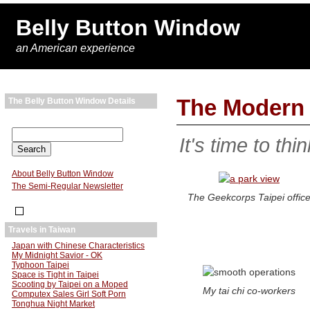
Belly Button Window
an American experience
The Modern 
The Belly Button Window Details
It's time to thi
About Belly Button Window
The Semi-Regular Newsletter
The Geekcorps Taipei offic
Travels in Taiwan
Japan with Chinese Characteristics
My Midnight Savior - OK
Typhoon Taipei
Space is Tight in Taipei
Scooting by Taipei on a Moped
My tai chi co-workers
Computex Sales Girl Soft Porn
Tonghua Night Market