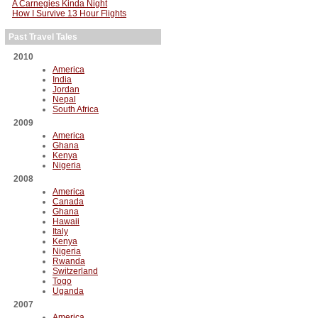
A Carnegies Kinda Night
How I Survive 13 Hour Flights
Past Travel Tales
2010
America
India
Jordan
Nepal
South Africa
2009
America
Ghana
Kenya
Nigeria
2008
America
Canada
Ghana
Hawaii
Italy
Kenya
Nigeria
Rwanda
Switzerland
Togo
Uganda
2007
America