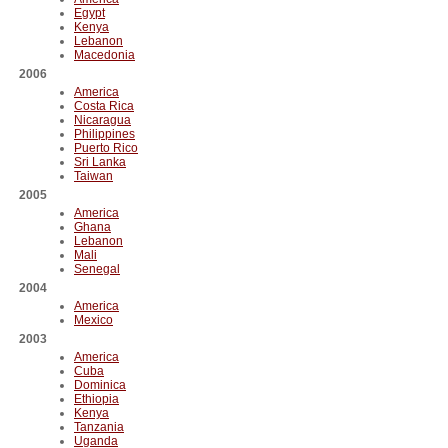
Egypt
Kenya
Lebanon
Macedonia
2006
America
Costa Rica
Nicaragua
Philippines
Puerto Rico
Sri Lanka
Taiwan
2005
America
Ghana
Lebanon
Mali
Senegal
2004
America
Mexico
2003
America
Cuba
Dominica
Ethiopia
Kenya
Tanzania
Uganda