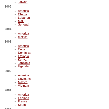
Taiwan
2005
America
Ghana
Lebanon
Mali
Senegal
2004
America
Mexico
2003
America
Cuba
Dominica
Ethiopia
Kenya
Tanzania
Uganda
2002
America
Caymans
Mexico
Vietnam
2001
America
England
France
Spain