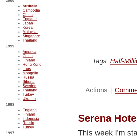
2000
Australia
Cambodia
China
England
Japan
Korea
Malaysia
Singapore
Thailand
1999
America
China
Tags:
Half-Mill
Finland
Hong Kong
Laos
Mongolia
Russia
Siberia
Sweden
Actions: |
Commen
Thailand
Turkey
Ukraine
1998
England
Finland
Serena Hotel
Indonesia
Russia
Turkey
This week I'm st
1997