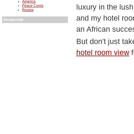
America
luxury in the lus
Peace Corps
Russia
and my hotel room
Readership
an African succes
But don't just ta
hotel room view
f