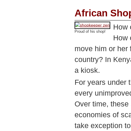
African Sho
How 
Proud of his shop!
How c
move him or her f
country? In Kenya
a kiosk.
For years under t
every unimproved 
Over time, these 
economies of sca
take exception to