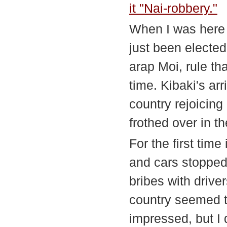
it "Nai-robbery."
When I was here 
just been elected
arap Moi, rule t
time. Kibaki's ar
country rejoicing
frothed over in th
For the first tim
and cars stopped 
bribes with drive
country seemed to
impressed, but I d