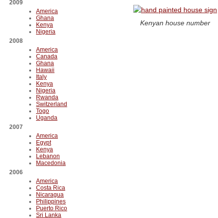
2009
America
Ghana
Kenyan house number
Kenya
Nigeria
2008
America
Canada
Ghana
Hawaii
Italy
Kenya
Nigeria
Rwanda
Switzerland
Togo
Uganda
2007
America
Egypt
Kenya
Lebanon
Macedonia
2006
America
Costa Rica
Nicaragua
Philippines
Puerto Rico
Sri Lanka