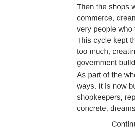
Then the shops w
commerce, dreams
very people who 
This cycle kept t
too much, creatin
government bulld
As part of the wh
ways. It is now b
shopkeepers, repl
concrete, dreams 
Contin