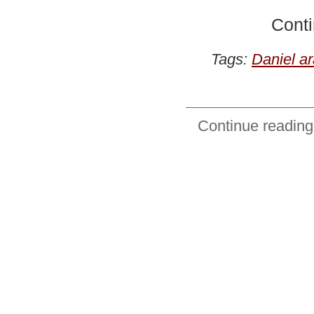
Conti
Tags:
Daniel a
Continue reading: