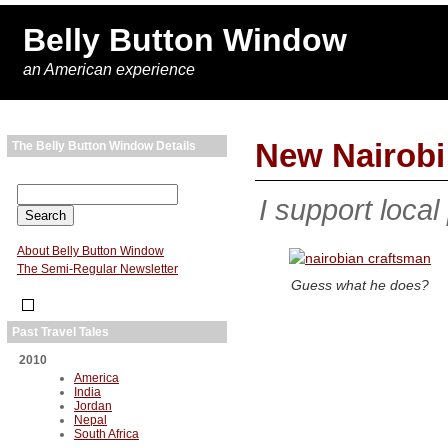
Belly Button Window
an American experience
New Nairob
The Belly Button Window Details
I support local
About Belly Button Window
The Semi-Regular Newsletter
Guess what he does?
Past Travel Tales
2010
America
India
Jordan
Nepal
South Africa