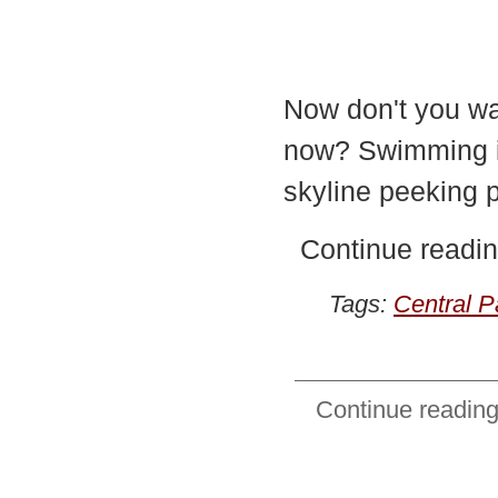
Now don't you wan
now? Swimming in
skyline peeking pa
Continue readin
Tags:
Central P
Continue reading