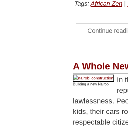
Tags:
African Zen
|
Continue readi
A Whole New
In 
Building a new Nairobi
rep
lawlessness. Peo
kids, their cars 
respectable citiz