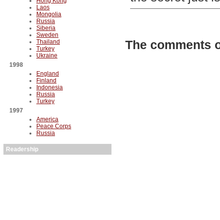
Hong Kong
Laos
Mongolia
Russia
Siberia
Sweden
The comments on
Thailand
Turkey
Ukraine
1998
England
Finland
Indonesia
Russia
Turkey
1997
America
Peace Corps
Russia
Readership