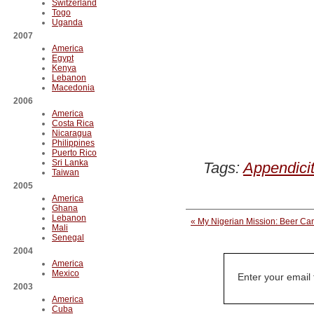
Switzerland
Togo
Uganda
2007
America
Egypt
Kenya
Lebanon
Macedonia
2006
America
Costa Rica
Nicaragua
Philippines
Puerto Rico
Sri Lanka
Tags:
Appendicit
Taiwan
2005
America
Ghana
Lebanon
« My Nigerian Mission: Beer Ca
Mali
Senegal
2004
America
Mexico
Enter your email
2003
America
Cuba