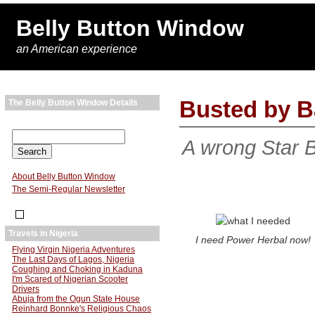
Belly Button Window
an American experience
Busted by B
The Belly Button Window Details
A wrong Star 
About Belly Button Window
The Semi-Regular Newsletter
Travels in Nigeria
I need Power Herbal now!
Flying Virgin Nigeria Adventures
The Last Days of Lagos, Nigeria
Coughing and Choking in Kaduna
I'm Scared of Nigerian Scooter
Drivers
Abuja from the Ogun State House
Reinhard Bonnke's Religious Chaos