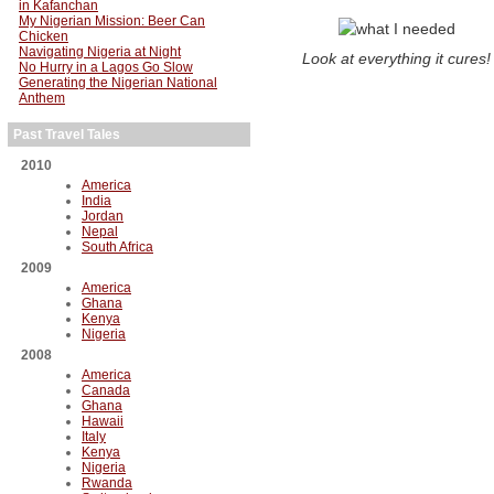
in Kafanchan
My Nigerian Mission: Beer Can
Chicken
Navigating Nigeria at Night
Look at everything it cures!
No Hurry in a Lagos Go Slow
Generating the Nigerian National
Anthem
Past Travel Tales
2010
America
India
Jordan
Nepal
South Africa
2009
America
Ghana
Kenya
Nigeria
2008
America
Canada
Ghana
Hawaii
Italy
Kenya
Nigeria
Rwanda