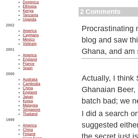
Dominica
Ethiopia
2 Comments
Kenya
Tanzania
Uganda
2002
Procrastinating
America
Caymans
blog and saw thi
Mexico
Vietnam
Ghana, and am so
2001
America
England
France
Spain
2000
Actually, I thin
Australia
Cambodia
Ghanaian Beer, b
China
England
Japan
batch bad; we ne
Korea
Malaysia
Singapore
I did a search on
Thailand
1999
suggested either
America
China
Finland
the secret just is