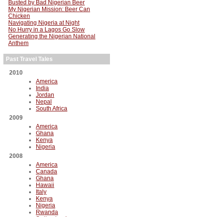
Busted by Bad Nigerian Beer
My Nigerian Mission: Beer Can
Chicken
Navigating Nigeria at Night
No Hurry in a Lagos Go Slow
Generating the Nigerian National
Anthem
Past Travel Tales
2010
America
India
Jordan
Nepal
South Africa
2009
America
Ghana
Kenya
Nigeria
2008
America
Canada
Ghana
Hawaii
Italy
Kenya
Nigeria
Rwanda