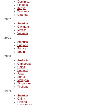
Dominica
Ethiopia
Kenya
Tanzania
Uganda
2002
America
Caymans
Mexico
Vietnam
2001
America
England
France
Spain
2000
Australia
Cambodia
China
England
Japan
Korea
Malaysia
Singapore
Thailand
1999
America
China
Finland