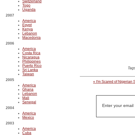
Switzerland
Togo
Uganda
2007
America
Egypt
Kenya
Lebanon
Macedonia
2006
America
Costa Rica
Nicaragua
Philippines
Puerto Rico
Tag
Sri Lanka
Taiwan
2005
« I'm Scared of Nigerian 
America
Ghana
Lebanon
Mali
Senegal
Enter your email
2004
America
Mexico
2003
America
Cuba