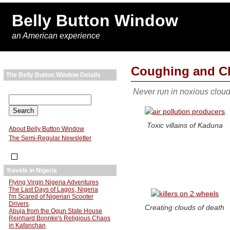
Belly Button Window
an American experience
Coughing and C
The Belly Button Window Details
Never run in noxious clou
Toxic villains of Kaduna
About Belly Button Window
The Semi-Regular Newsletter
Travels in Nigeria
Flying Virgin Nigeria Adventures
The Last Days of Lagos, Nigeria
I'm Scared of Nigerian Scooter
Drivers
Creating clouds of death
Abuja from the Ogun State House
Reinhard Bonnke's Religious Chaos
in Kafanchan