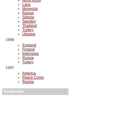
Hong Kong
Laos
Mongolia
Russia
Siberia
Sweden
Thailand
Turkey
Ukraine
1998
England
Finland
Indonesia
Russia
Turkey
1997
America
Peace Corps
Russia
Readership