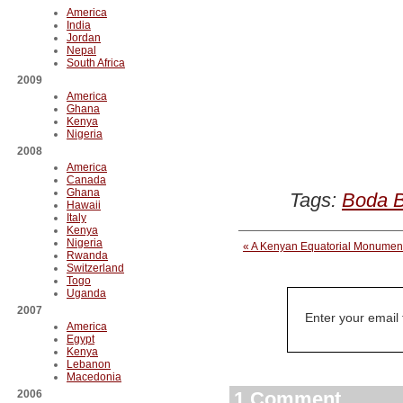
America
India
Jordan
Nepal
South Africa
2009
America
Ghana
Kenya
Nigeria
2008
America
Canada
Ghana
Tags:
Boda 
Hawaii
Italy
Kenya
Nigeria
« A Kenyan Equatorial Monume
Rwanda
Switzerland
Togo
Uganda
2007
Enter your email
America
Egypt
Kenya
Lebanon
Macedonia
2006
1 Comment