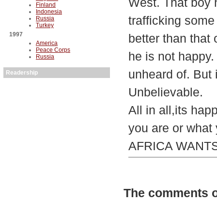
West. That boy h
Finland
Indonesia
trafficking some 
Russia
Turkey
1997
better than that
America
Peace Corps
he is not happy. 
Russia
unheard of. But i
Readership
Unbelievable.
All in all,its ha
you are or what 
AFRICA WANTS/
The comments on