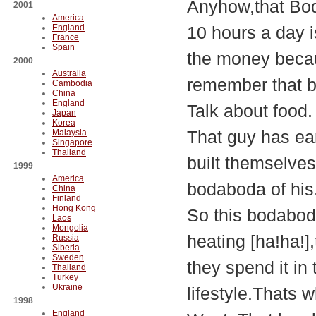
Anyhow,that Bod
2001
America
England
10 hours a day i
France
Spain
the money becaus
2000
Australia
remember that 
Cambodia
China
England
Talk about food.
Japan
Korea
That guy has ea
Malaysia
Singapore
Thailand
built themselves
1999
America
bodaboda of his
China
Finland
Hong Kong
So this bodaboda
Laos
Mongolia
heating [ha!ha!]
Russia
Siberia
Sweden
they spend it in 
Thailand
Turkey
Ukraine
lifestyle.Thats 
1998
England