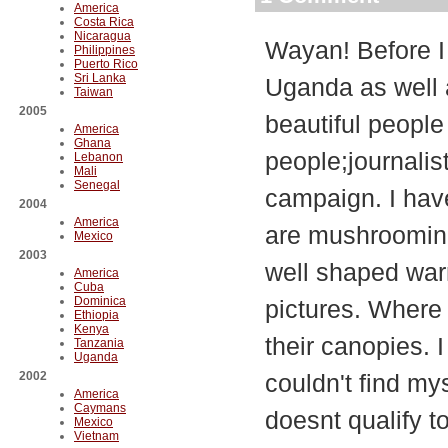
America
Costa Rica
Nicaragua
Wayan! Before I 
Philippines
Puerto Rico
Sri Lanka
Uganda as well 
Taiwan
2005
beautiful people
America
Ghana
people;journalist
Lebanon
Mali
Senegal
campaign. I have
2004
America
are mushrooming 
Mexico
2003
well shaped war
America
Cuba
Dominica
pictures. Where 
Ethiopia
Kenya
their canopies. I
Tanzania
Uganda
2002
couldn't find mys
America
Caymans
doesnt qualify t
Mexico
Vietnam