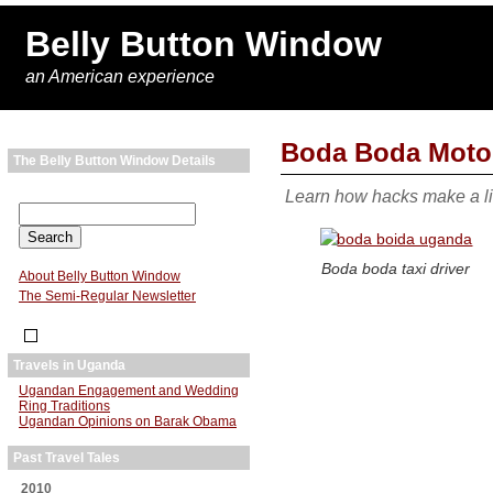
Belly Button Window
an American experience
Boda Boda Motorc
The Belly Button Window Details
Learn how hacks make a l
Boda boda taxi driver
About Belly Button Window
The Semi-Regular Newsletter
Travels in Uganda
Ugandan Engagement and Wedding
Ring Traditions
Ugandan Opinions on Barak Obama
Past Travel Tales
2010