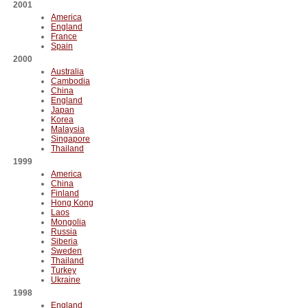
2001
America
England
France
Spain
2000
Australia
Cambodia
China
England
Japan
Korea
Malaysia
Singapore
Thailand
1999
America
China
Finland
Hong Kong
Laos
Mongolia
Russia
Siberia
Sweden
Thailand
Turkey
Ukraine
1998
England