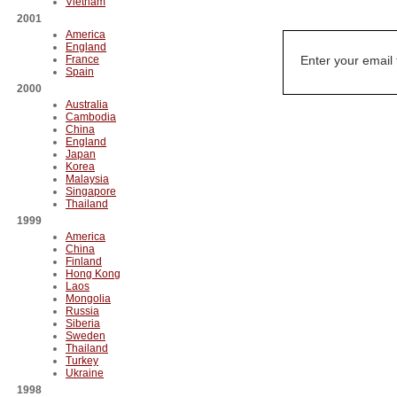
Vietnam
2001
America
England
France
Enter your email
Spain
2000
Australia
Cambodia
China
England
Japan
Korea
Malaysia
Singapore
Thailand
1999
America
China
Finland
Hong Kong
Laos
Mongolia
Russia
Siberia
Sweden
Thailand
Turkey
Ukraine
1998