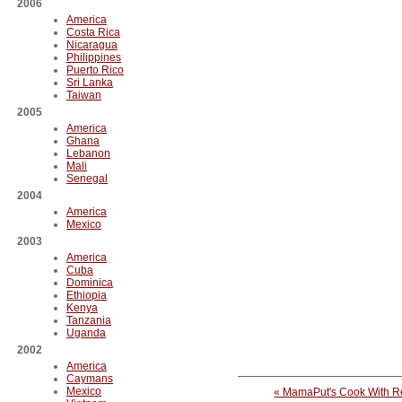
2006
America
Costa Rica
Nicaragua
Philippines
Puerto Rico
Sri Lanka
Taiwan
2005
America
Ghana
Lebanon
Mali
Senegal
2004
America
Mexico
2003
America
Cuba
Dominica
Ethiopia
Kenya
Tanzania
Uganda
2002
America
Caymans
Mexico
« MamaPut's Cook With R