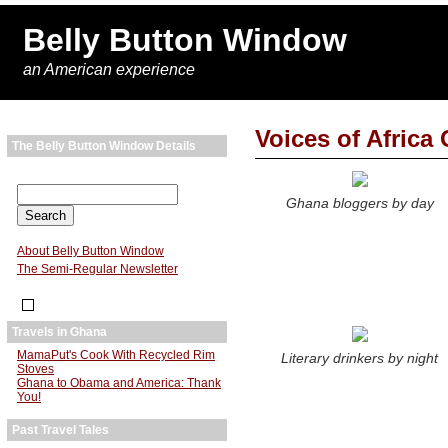
Belly Button Window
an American experience
Voices of Africa 
The Belly Button Window Details
Ghana bloggers by day
About Belly Button Window
The Semi-Regular Newsletter
Travels in Ghana
MamaPut's Cook With Recycled Rim
Literary drinkers by night
Stoves
Ghana to Obama and America: Thank
You!
Past Travel Tales