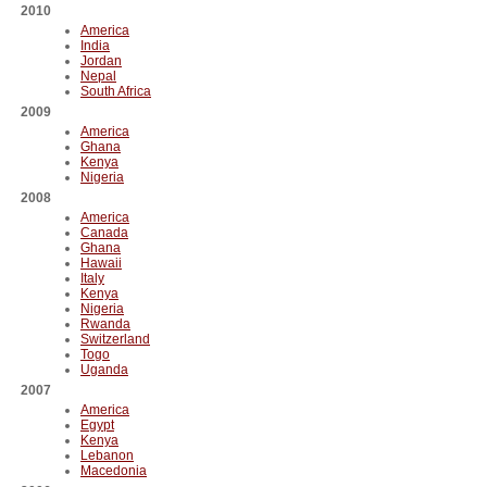
2010
America
India
Jordan
Nepal
South Africa
2009
America
Ghana
Kenya
Nigeria
2008
America
Canada
Ghana
Hawaii
Italy
Kenya
Nigeria
Rwanda
Switzerland
Togo
Uganda
2007
America
Egypt
Kenya
Lebanon
Macedonia