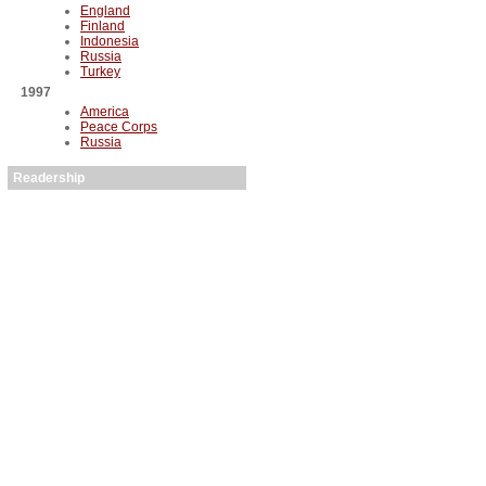
England
Finland
Indonesia
Russia
Turkey
1997
America
Peace Corps
Russia
Readership