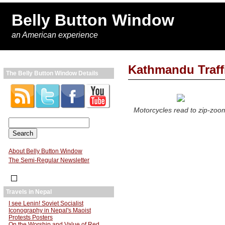
Belly Button Window
an American experience
Kathmandu Traff
The Belly Button Window Details
Motorcycles read to zip-zoo
About Belly Button Window
The Semi-Regular Newsletter
Travels in Nepal
I see Lenin! Soviet Socialist
Iconography in Nepal's Maoist
Protests Posters
On the Worship and Value of Red