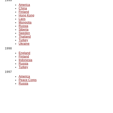
1999
America
China
Finland
Hong Kong
Laos
Mongolia
Russia
Siberia
Sweden
Thailand
Turkey
Ukraine
1998
England
Finland
Indonesia
Russia
Turkey
1997
America
Peace Corps
Russia