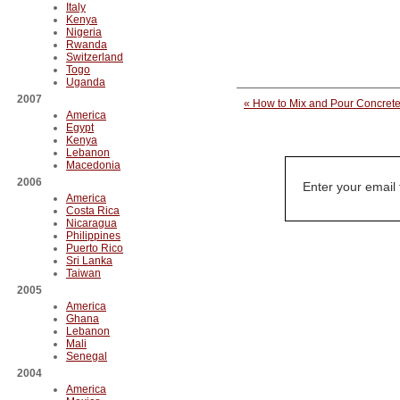
Italy
Kenya
Nigeria
Rwanda
Switzerland
Togo
Uganda
2007
« How to Mix and Pour Concrete
America
Egypt
Kenya
Lebanon
Macedonia
2006
Enter your email
America
Costa Rica
Nicaragua
Philippines
Puerto Rico
Sri Lanka
Taiwan
2005
America
Ghana
Lebanon
Mali
Senegal
2004
America