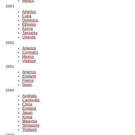
Mexico
2003
America
Cuba
Dominica
Ethiopia
Kenya
Tanzania
Uganda
2002
America
Caymans
Mexico
Vietnam
2001
America
England
France
Spain
2000
Australia
Cambodia
China
England
Japan
Korea
Malaysia
Singapore
Thailand