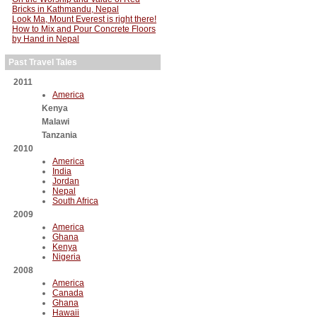
Bricks in Kathmandu, Nepal
Look Ma, Mount Everest is right there!
How to Mix and Pour Concrete Floors
by Hand in Nepal
Past Travel Tales
2011
America
Kenya
Malawi
Tanzania
2010
America
India
Jordan
Nepal
South Africa
2009
America
Ghana
Kenya
Nigeria
2008
America
Canada
Ghana
Hawaii